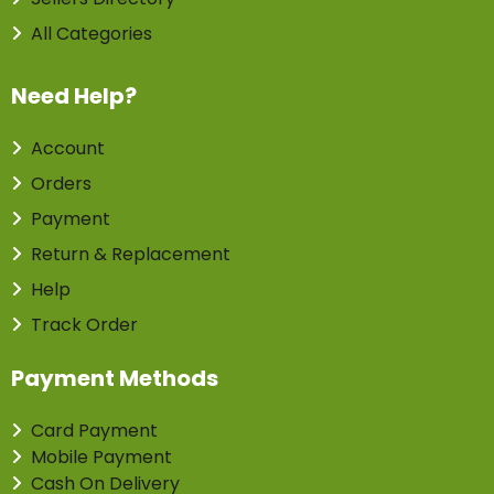
All Categories
Need Help?
Account
Orders
Payment
Return & Replacement
Help
Track Order
Payment Methods
Card Payment
Mobile Payment
Cash On Delivery