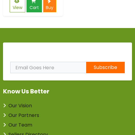
View
Cart
Buy
Subscribe to Our Newsletter
Subscribe
Know Us Better
Our Vision
Our Partners
Our Team
Sellers Directory