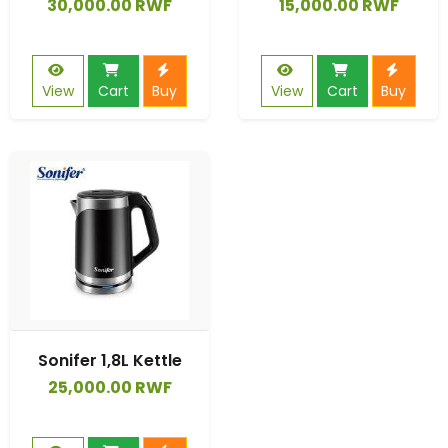
30,000.00 RWF
15,000.00 RWF
View
Cart
Buy
View
Cart
Buy
Sonifer 1,8L Kettle
25,000.00 RWF