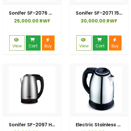
Sonifer SF-2076 Manufacturer Classical Outside Plastic Inside Stainless Steel 1.8 Litre Capacity Water Kettle Electric
Sonifer SF-2071 1500W Electric Water Kettle 2-Liter Large Capacity Stainless Steel Automatic Shut-Off Household Cordless Coffee
25,000.00 RWF
30,000.00 RWF
View
Cart
Buy
View
Cart
Buy
Sonifer SF-2097 Home Use 1500W Auto Power-off Large Capacity Stainless Steel Water 2.5l Electric Kettle
Electric Stainless Steel Kettle 2Litres - Black