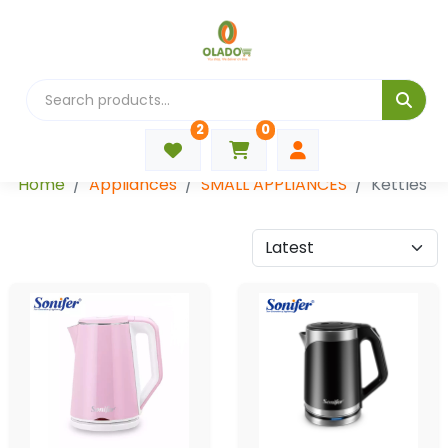
2
0
Categories
Home
Appliances
SMALL APPLIANCES
Kettles