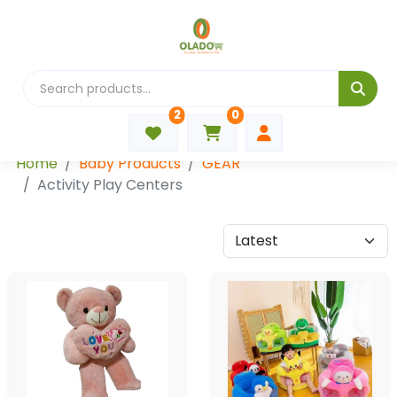
2
0
Categories
Home
Baby Products
GEAR
Activity Play Centers