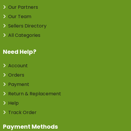
Our Partners
Our Team
Sellers Directory
All Categories
Need Help?
Account
Orders
Payment
Return & Replacement
Help
Track Order
Payment Methods