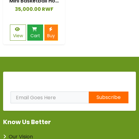
Mini Basketball Hoop Kids Game Set Plastic Backboard In/Outdoor Gifts
35,000.00 RWF
View
Cart
Buy
Subscribe to Our Newsletter
Subscribe
Know Us Better
Our Vision