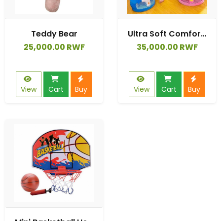
Teddy Bear
Ultra Soft Comfortable Cute Design Top-type Sit-me-up Pillow
25,000.00 RWF
35,000.00 RWF
View
Cart
Buy
View
Cart
Buy