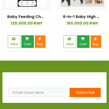
Baby Feeding Chairs,4 Wheels Baby Portable Folding Dining Chairs with Adjustable Height for Suitable for Kids and Toddlers.
6-in-1 Baby High Chair | CAT Design Multifunctional Infant Feeding Chair | Chair & Table for Toddler | with Backrest & Plate Adjustment
120,000.00 RWF
150,000.00 RWF
View
Cart
Buy
View
Cart
Buy
Subscribe to Our Newsletter
Subscribe