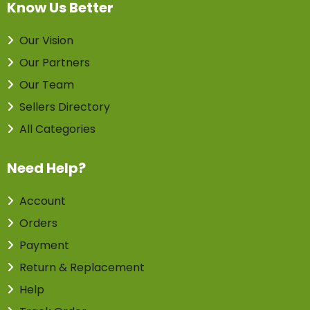
Know Us Better
Our Vision
Our Partners
Our Team
Sellers Directory
All Categories
Need Help?
Account
Orders
Payment
Return & Replacement
Help