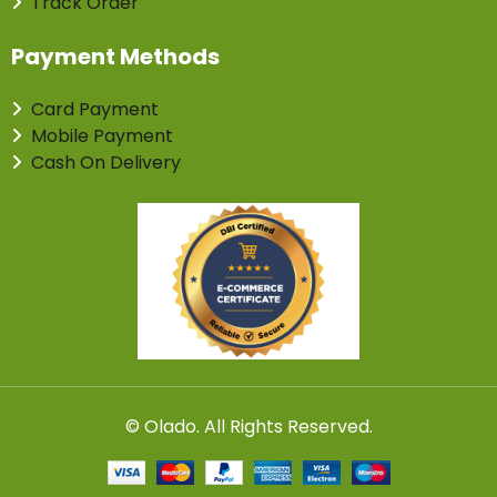
Track Order
Payment Methods
Card Payment
Mobile Payment
Cash On Delivery
©
Olado
. All Rights Reserved.