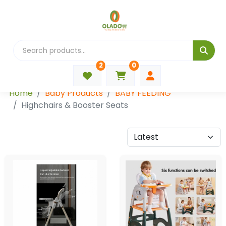
2
0
Categories
Home
Baby Products
BABY FEEDING
Highchairs & Booster Seats