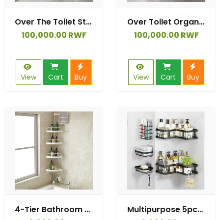
Over The Toilet Storage Cabinet, Bathroom Storage Over The Toilet, Bathroom Organizer Over with Acrylic Doors and Drawers
Over Toilet Organizer Over The Toilet Storage Cabinet with Metal Frame Multifunctional Freestanding Toilet Shelf Rack for Bathroom Above Toilet Storage Cabinet
100,000.00 RWF
100,000.00 RWF
View
Cart
Buy
View
Cart
Buy
4-Tier Bathroom Telescopic Corner Shower Shelf Shower Corner Rack Caddy Pole Wall Rack Storage Organizer Soap Holder Stainless Steel Clad Pipe
Multipurpose 5pcs Set Rectangular & Corner Shower Caddy Shelf/5in1 Bathroom Shelfs Wall Organizer