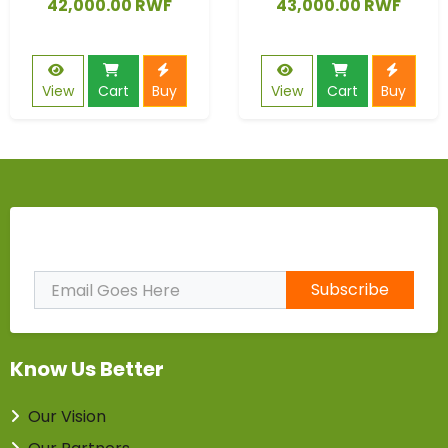
42,000.00 RWF
43,000.00 RWF
View
Cart
Buy
View
Cart
Buy
Subscribe to Our Newsletter
Subscribe
Know Us Better
Our Vision