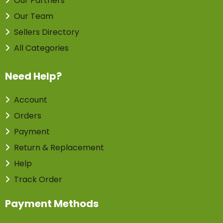
Our Partners
Our Team
Sellers Directory
All Categories
Need Help?
Account
Orders
Payment
Return & Replacement
Help
Track Order
Payment Methods