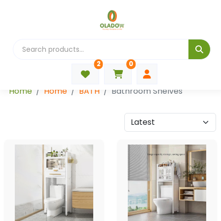
2
0
Categories
Home
Home
BATH
Bathroom Shelves