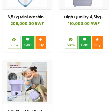
6,5Kg Mini Washing Machine Detachable Brush Washing Shoe and Laundry
High Quality 4,5kg Plastic Top Load Fully Automatic Washing Machine
205,000.00 RWF
110,000.00 RWF
View
Cart
Buy
View
Cart
Buy