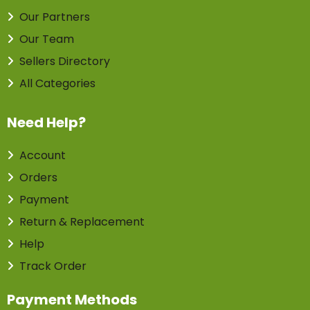
Our Partners
Our Team
Sellers Directory
All Categories
Need Help?
Account
Orders
Payment
Return & Replacement
Help
Track Order
Payment Methods