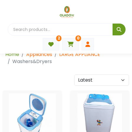
2
0
Categories
Home
Appliances
LARGE APPLIANCE
Washers&Dryers