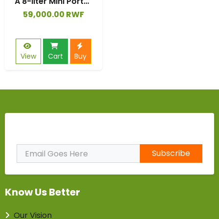
A 8-liter Mini Portable Folding Washing Machine, Equipped with Fully Automatic, Semiautomatic, Rotary Drying,
59,000.00 RWF
View
Cart
Buy
Subscribe to Our Newsletter
Subscribe
Know Us Better
Our Vision