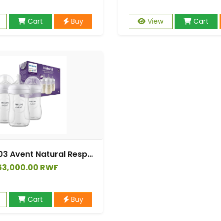
Cart
Buy
View
Cart
SCY903/03 Avent Natural Response Bottle Tripple
53,000.00 RWF
Cart
Buy