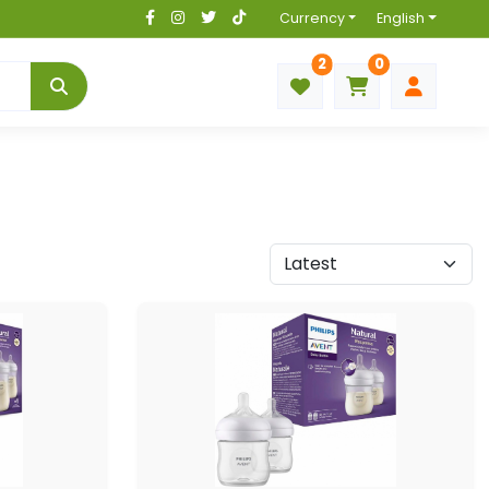
Currency
English
2
0