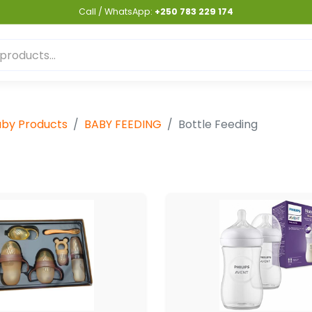
Call / WhatsApp:
+250 783 229 174
by Products
BABY FEEDING
Bottle Feeding