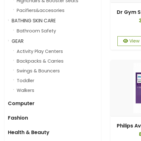
Highchairs & Booster Seats
Pacifiers&accesories
BATHING SKIN CARE
Bathroom Safety
GEAR
View
Activity Play Centers
Backpacks & Carries
Swings & Bouncers
Toddler
Walkers
Computer
Fashion
Health & Beauty