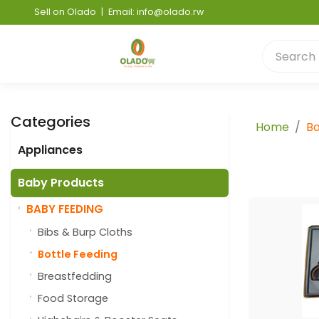
Sell on Olado
|
Email: info@olado.rw
Categories
Home
Ba
Appliances
Baby Products
BABY FEEDING
Bibs & Burp Cloths
Bottle Feeding
Breastfedding
Food Storage