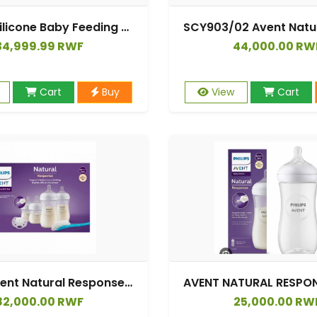
Dr Gym Silicone Baby Feeding Bottle Set
34,999.99 RWF
44,000.00 RW
Cart
Buy
View
Cart
Philips Avent Natural Response Birth Set|2 Natural Response 125 ml Bottles, 2 Natural Response 260 ml Bottles, 1 Ultra Soft 0-6M Pacifier And 1 Brush.
82,000.00 RWF
25,000.00 RW