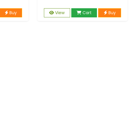
Buy
View
Cart
Buy