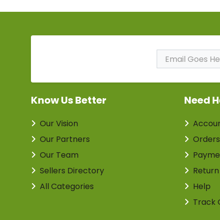
Subscribe to Our
Newsletter
Know Us Better
Need H
Our Vision
Accou
Our Partners
Orders
Our Team
Payme
Sellers Directory
Return
All Categories
Help
Track 