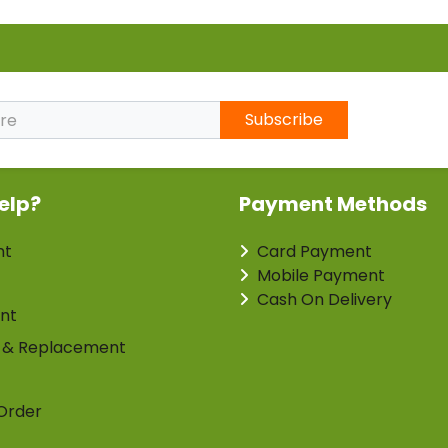
Subscribe
elp?
Payment Methods
nt
Card Payment
Mobile Payment
Cash On Delivery
nt
 & Replacement
Order