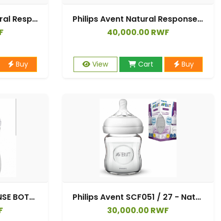
SCY903/02 Avent Natural Response Bottle Twin
Philips Avent Natural Response Baby Bottle - 2 x 125ml Baby Milk Bottle for Newborns and Up, BPA Free, 0+ Months (Model SCY900/02)
F
40,000.00 RWF
Buy
View
Cart
Buy
AVENT NATURAL RESPONSE BOTTLE 330 ML 3M+ SCY 906/01
Philips Avent SCF051 / 27 - Natural Glass Bottle, 125 ml
F
30,000.00 RWF