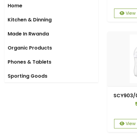
Home
View
Kitchen & Dinning
Made In Rwanda
Organic Products
Phones & Tablets
Sporting Goods
View