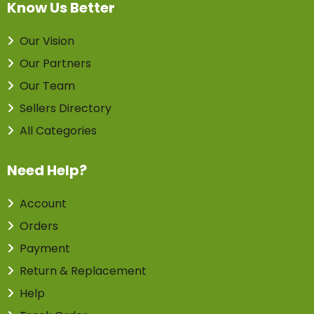
Know Us Better
Our Vision
Our Partners
Our Team
Sellers Directory
All Categories
Need Help?
Account
Orders
Payment
Return & Replacement
Help