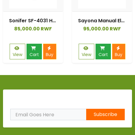
Sonifer SF-4031 Household 220V Large Capacity 6 Liter Multifunction Digital Display Touch Panel Electric Pressure Cooker
Sayona Manual Electric Pressure Cooker 1000W | Powerful & Efficient 6L Pressure Cooker for Fast Cooking
85,000.00 RWF
95,000.00 RWF
View
Cart
Buy
View
Cart
Buy
Subscribe to Our Newsletter
Subscribe