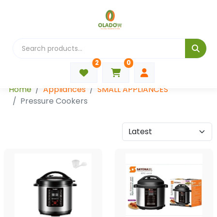
2
0
Categories
Home
Appliances
SMALL APPLIANCES
Pressure Cookers