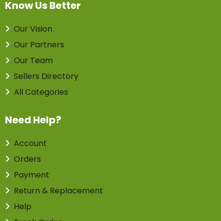
Know Us Better
Our Vision
Our Partners
Our Team
Sellers Directory
All Categories
Need Help?
Account
Orders
Payment
Return & Replacement
Help