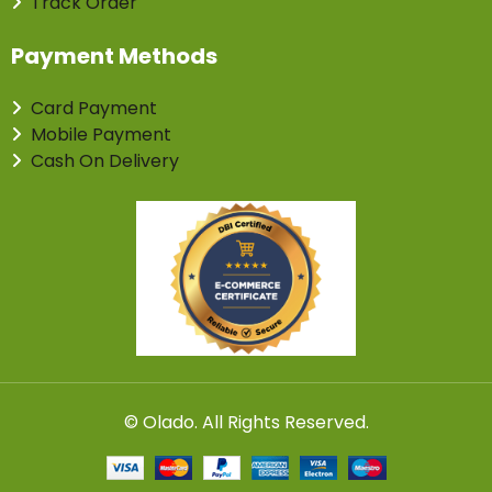
Track Order
Payment Methods
Card Payment
Mobile Payment
Cash On Delivery
©
Olado
. All Rights Reserved.