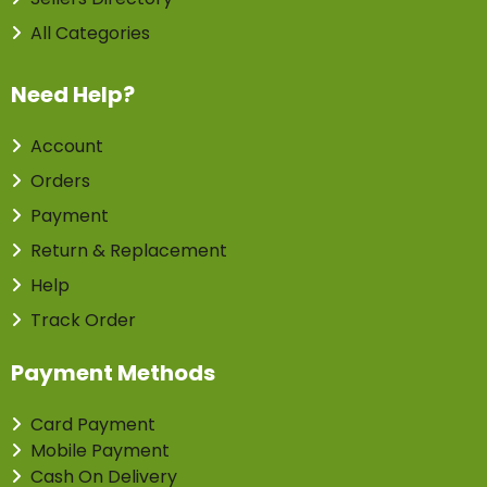
All Categories
Need Help?
Account
Orders
Payment
Return & Replacement
Help
Track Order
Payment Methods
Card Payment
Mobile Payment
Cash On Delivery