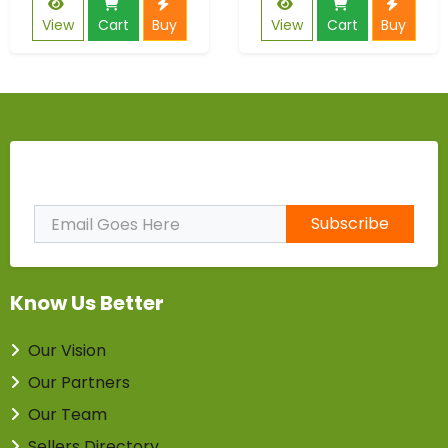
View
Cart
Buy
View
Cart
Buy
Subscribe to Our Newsletter
Subscribe
Know Us Better
Our Vision
Our Partners
Our Team
Sellers Directory