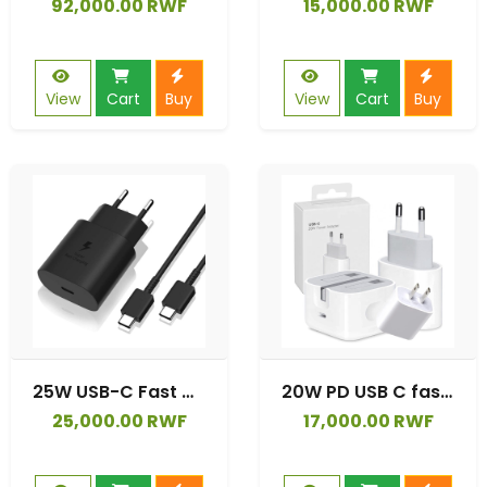
92,000.00 RWF
15,000.00 RWF
View
Cart
Buy
View
Cart
Buy
25W USB-C Fast Charging Wall Charger with USB C Cable for Samsung S22 series,S21 series, Note 20 series
20W PD USB C fast charger for iphone 13 12 11 xr xs Pro Max
25,000.00 RWF
17,000.00 RWF