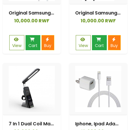
Original Samsung Adaptive Fast charger Usb to Type C
Original Samsung Adaptive Fast charger Usb to Type C
10,000.00 RWF
10,000.00 RWF
View
Cart
Buy
View
Cart
Buy
7 In 1 Dual Coil Max 15w Wireless Charger
Iphone, Ipad Adaptive Fast Charger 2.4A USB Data Cable For Iphone AirPodPro/Xsmax/Xs/XR/X/8/8Plus/7/7Plus/6s/6sPlus/6/6Plus/SE/5s/5/ IPad