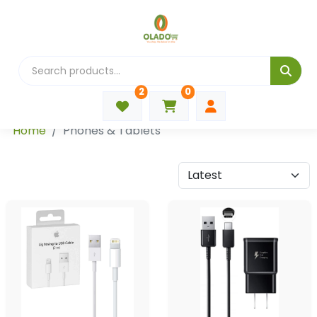
2
0
Categories
Home
Phones & Tablets